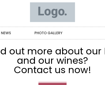
NEWS
PHOTO GALLERY
CONTACT
ind out more about our
and our wines?
Contact us now!