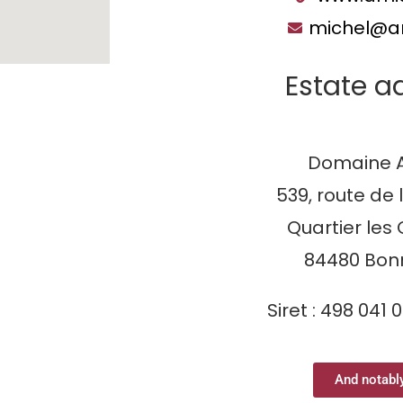
michel@ar
Estate a
Domaine A
539, route de 
Quartier les 
84480 Bon
Siret : 498 041 
And notably