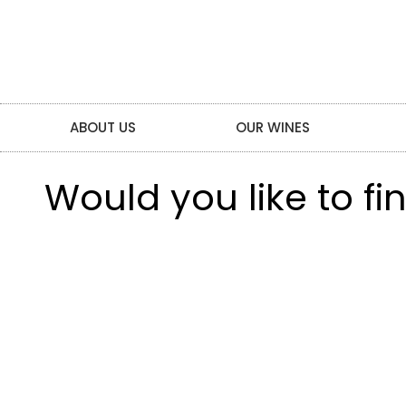
ABOUT US
OUR WINES
Would you like to f