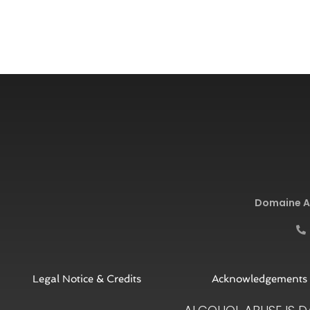
Domaine Ar
Legal Notice & Credits
Acknowledgements