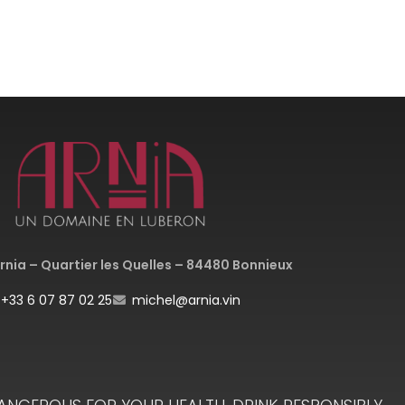
nia – Quartier les Quelles – 84480 Bonnieux
+33 6 07 87 02 25
michel@arnia.vin