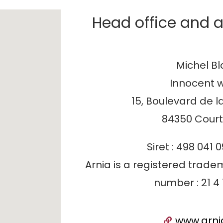
Head office and a
Michel B
Innocent 
15, Boulevard de l
84350 Cour
Siret : 498 041 
Arnia is a registered tradem
number : 21 4 
www.arni