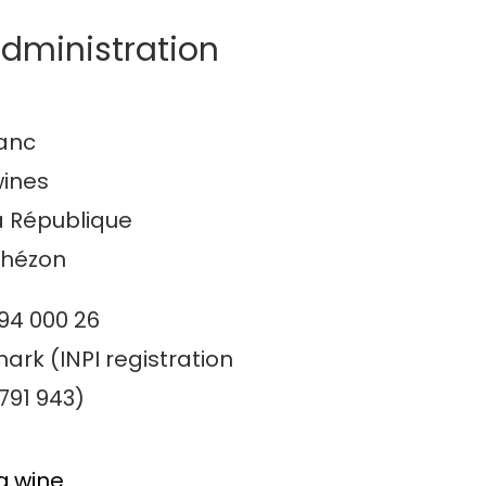
dministration
lanc
wines
a République
thézon
094 000 26
ark (INPI registration
791 943)
a.wine