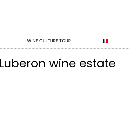
WINE CULTURE TOUR
 Luberon wine estate