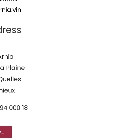
nia.vin
dress
rnia
la Plaine
Quelles
nieux
094 000 18
...